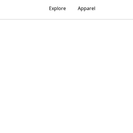
Explore
Apparel