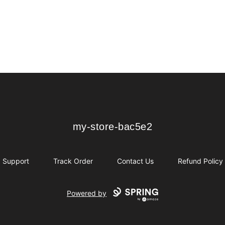
my-store-bac5e2
my-store-bac5e2
Support
Track Order
Contact Us
Refund Policy
Powered by