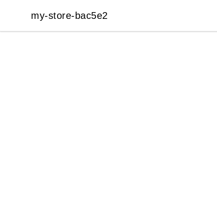
my-store-bac5e2
my-store-bac5e2